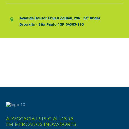
Avenida Doutor Chucri Zaidan, 296 – 23º Andar
Brooklin - São Paulo / SP 04583-110
ADVOCACIA ESPECIALIZADA
EM MERCADOS INOVADORES.