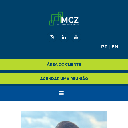
HOME
MCZ
PT
|
EN
EXPERTISE
NA MÍDIA
ÁREA DO CLIENTE
BLOG
AGENDAR UMA REUNIÃO
CONTATO