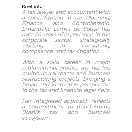
Brief info
A tax lawyer and accountant with
a specialization in Tax Planning,
Finance, and Controllership,
Emanuelle Lemos de Sousa has
over 20 years of experience in the
corporate sector, strategically
working in consulting,
compliance, and tax litigation.
With a solid career in major
multinational groups, she has led
multicultural teams and business
restructuring projects, bringing a
broad and innovative perspective
to the tax and financial legal field.
Her integrated approach reflects
a commitment to transforming
Brazil's tax and business
ecosystem.