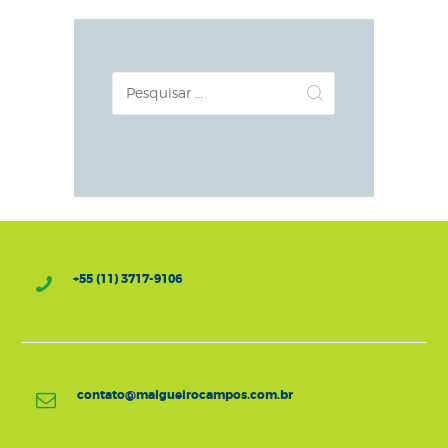
Pesquisar
por:
+55 (11) 3717-9106
contato@malgueirocampos.com.br