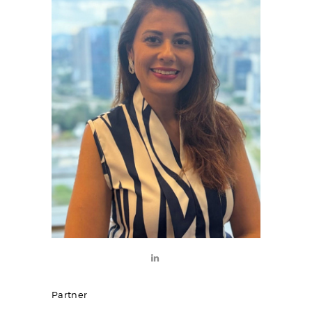
Partner