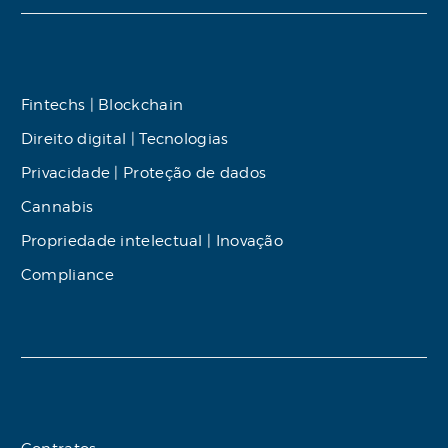
Fintechs | Blockchain
Direito digital | Tecnologias
Privacidade | Proteção de dados
Cannabis
Propriedade intelectual | Inovação
Compliance