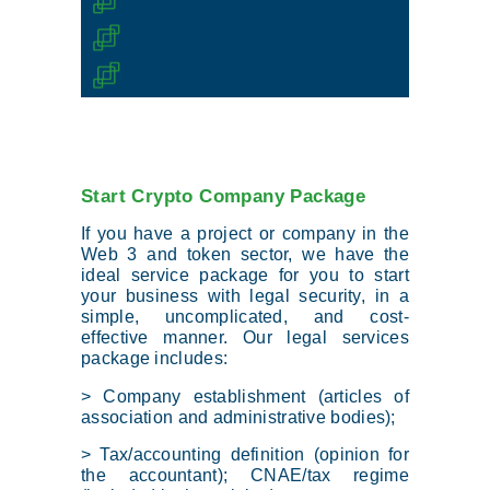
Start Crypto Company Package
If you have a project or company in the
Web 3 and token sector, we have the
ideal service package for you to start
your business with legal security, in a
simple, uncomplicated, and cost-
effective manner. Our legal services
package includes:
> Company establishment (articles of
association and administrative bodies);
> Tax/accounting definition (opinion for
the accountant); CNAE/tax regime