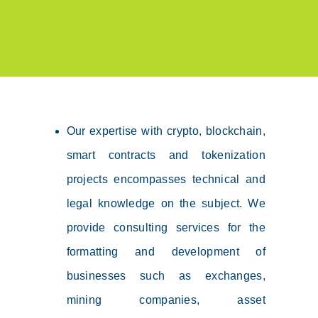
Our expertise with crypto, blockchain,
smart contracts and tokenization
projects encompasses technical and
legal knowledge on the subject. We
provide consulting services for the
formatting and development of
businesses such as exchanges,
mining companies, asset