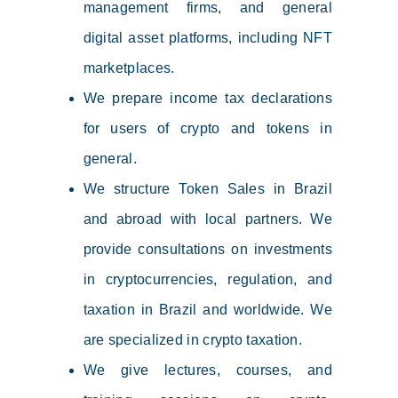
management firms, and general
digital asset platforms, including NFT
marketplaces.
We prepare income tax declarations
for users of crypto and tokens in
general.
We structure Token Sales in Brazil
and abroad with local partners. We
provide consultations on investments
in cryptocurrencies, regulation, and
taxation in Brazil and worldwide. We
are specialized in crypto taxation.
We give lectures, courses, and