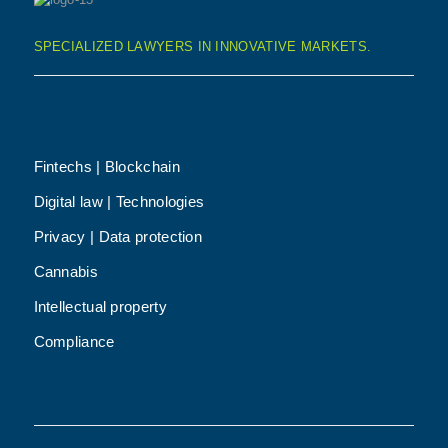
SPECIALIZED LAWYERS IN INNOVATIVE MARKETS.
Fintechs | Blockchain
Digital law | Technologies
Privacy | Data protection
Cannabis
Intellectual property
Compliance