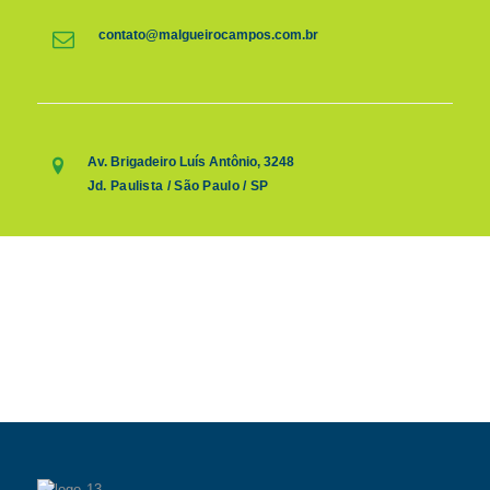
contato@malgueirocampos.com.br
Av. Brigadeiro Luís Antônio, 3248
Jd. Paulista / São Paulo / SP