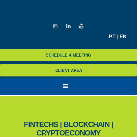
HOME
PT
|
EN
MCZ
SCHEDULE A MEETING
EXPERTISE
NA MÍDIA
CLIENT AREA
BLOG
CONTATO
FINTECHS | BLOCKCHAIN |
CRYPTOECONOMY