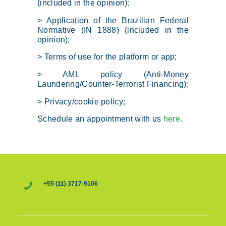
(included in the opinion);
> Application of the Brazilian Federal
Normative (IN 1888) (included in the
opinion);
> Terms of use for the platform or app;
> AML policy (Anti-Money
Laundering/Counter-Terrorist Financing);
> Privacy/cookie policy;
Schedule an appointment with us
here
.
+55 (11) 3717-9106