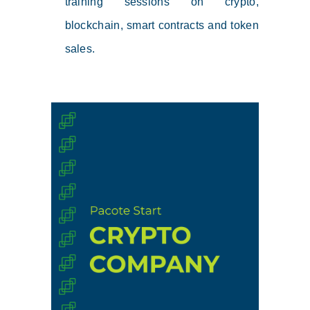
training sessions on crypto,
blockchain, smart contracts and token
sales.